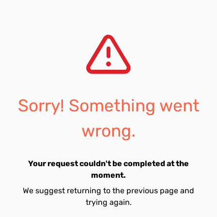
Sorry! Something went
wrong.
Your request couldn't be completed at the
moment.
We suggest returning to the previous page and
trying again.