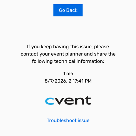
Go Back
If you keep having this issue, please
contact your event planner and share the
following technical information:
Time
8/7/2026, 2:17:41 PM
Troubleshoot issue